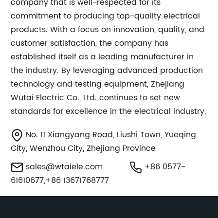
company that is well-respected for its
commitment to producing top-quality electrical
products. With a focus on innovation, quality, and
customer satisfaction, the company has
established itself as a leading manufacturer in
the industry. By leveraging advanced production
technology and testing equipment, Zhejiang
Wutai Electric Co., Ltd. continues to set new
standards for excellence in the electrical industry.
No. 11 Xiangyang Road, Liushi Town, Yueqing
City, Wenzhou City, Zhejiang Province
sales@wtaiele.com
+86 0577-
61610677,+86 13671768777