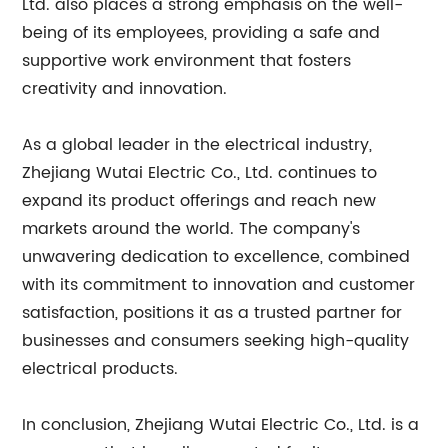
Ltd. also places a strong emphasis on the well-
being of its employees, providing a safe and
supportive work environment that fosters
creativity and innovation.
As a global leader in the electrical industry,
Zhejiang Wutai Electric Co., Ltd. continues to
expand its product offerings and reach new
markets around the world. The company's
unwavering dedication to excellence, combined
with its commitment to innovation and customer
satisfaction, positions it as a trusted partner for
businesses and consumers seeking high-quality
electrical products.
In conclusion, Zhejiang Wutai Electric Co., Ltd. is a