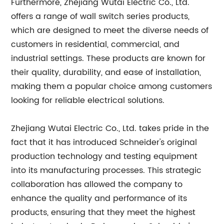
Furthermore, Zhejiang Wutai Electric Co., Ltd.
offers a range of wall switch series products,
which are designed to meet the diverse needs of
customers in residential, commercial, and
industrial settings. These products are known for
their quality, durability, and ease of installation,
making them a popular choice among customers
looking for reliable electrical solutions.
Zhejiang Wutai Electric Co., Ltd. takes pride in the
fact that it has introduced Schneider's original
production technology and testing equipment
into its manufacturing processes. This strategic
collaboration has allowed the company to
enhance the quality and performance of its
products, ensuring that they meet the highest