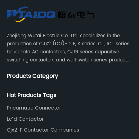
Zhejiang Wutai Electric Co., Ltd. specializes in the
production of CJX2 (LC1)-D, F, K series, CT, ICT series
household AC contactors, CJ19 series capacitive
switching contactors and wall switch series products.
The company has introduced Schneider's original
Products Category
production technology and testing equipment.
Hot Products Tags
Pneumatic Connector
Lc1d Contactor
Cjx2-F Contactor Companies