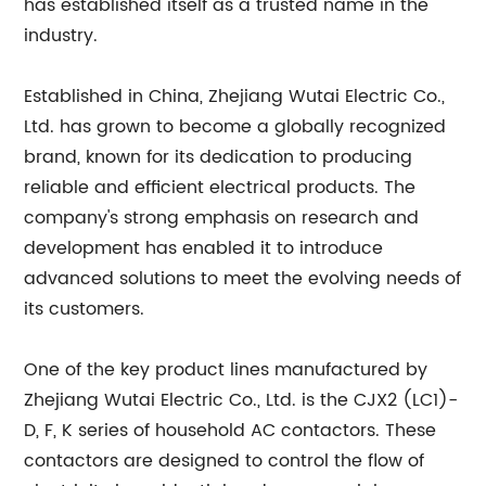
has established itself as a trusted name in the
industry.
Established in China, Zhejiang Wutai Electric Co.,
Ltd. has grown to become a globally recognized
brand, known for its dedication to producing
reliable and efficient electrical products. The
company's strong emphasis on research and
development has enabled it to introduce
advanced solutions to meet the evolving needs of
its customers.
One of the key product lines manufactured by
Zhejiang Wutai Electric Co., Ltd. is the CJX2 (LC1)-
D, F, K series of household AC contactors. These
contactors are designed to control the flow of