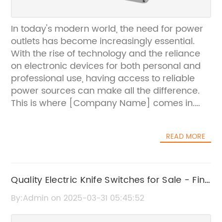
In today's modern world, the need for power
outlets has become increasingly essential.
With the rise of technology and the reliance
on electronic devices for both personal and
professional use, having access to reliable
power sources can make all the difference.
This is where [Company Name] comes in.
Their innovative power outlets are designed
to meet the growing demands of today's
READ MORE
digital age.[Company Name] is a leading
provider of electrical solutions, specializing in
the design and manufacturing of high-
quality power outlets. With a strong
Quality Electric Knife Switches for Sale - Find
commitment to innovation and customer
the Best Deals Today
By:Admin on 2025-03-31 05:45:52
satisfaction, the company has established
itself as a trusted brand in the industry.One of