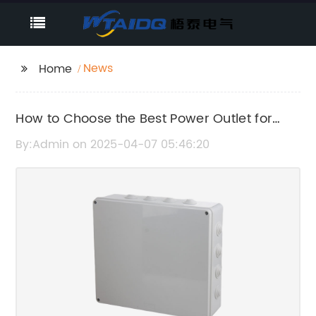
News
Home
How to Choose the Best Power Outlet for
Your Home
By:Admin on 2025-04-07 05:46:20