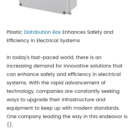
Plastic
Distribution Box
Enhances Safety and
Efficiency in Electrical Systems
In today's fast-paced world, there is an
increasing demand for innovative solutions that
can enhance safety and efficiency in electrical
systems. With the rapid advancement of
technology, companies are constantly seeking
ways to upgrade their infrastructure and
equipment to keep up with modern standards.
One company leading the way in this endeavor is
{}.