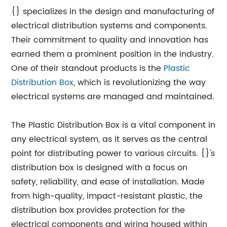
{} specializes in the design and manufacturing of
electrical distribution systems and components.
Their commitment to quality and innovation has
earned them a prominent position in the industry.
One of their standout products is the
Plastic
Distribution Box
, which is revolutionizing the way
electrical systems are managed and maintained.
The Plastic Distribution Box is a vital component in
any electrical system, as it serves as the central
point for distributing power to various circuits. {}'s
distribution box is designed with a focus on
safety, reliability, and ease of installation. Made
from high-quality, impact-resistant plastic, the
distribution box provides protection for the
electrical components and wiring housed within