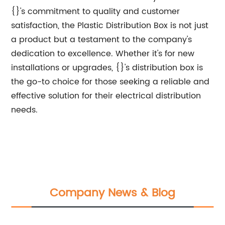
{}'s commitment to quality and customer
satisfaction, the Plastic Distribution Box is not just
a product but a testament to the company's
dedication to excellence. Whether it's for new
installations or upgrades, {}'s distribution box is
the go-to choice for those seeking a reliable and
effective solution for their electrical distribution
needs.
Company News & Blog