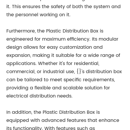
it. This ensures the safety of both the system and
the personnel working on it.
Furthermore, the Plastic Distribution Box is
engineered for maximum efficiency. Its modular
design allows for easy customization and
expansion, making it suitable for a wide range of
applications. Whether it's for residential,
commercial, or industrial use, {}'s distribution box
can be tailored to meet specific requirements,
providing a flexible and scalable solution for
electrical distribution needs.
In addition, the Plastic Distribution Box is
equipped with advanced features that enhance
its functionality. With features such as