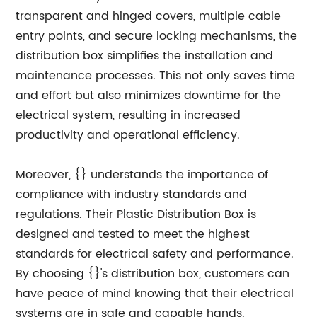
transparent and hinged covers, multiple cable
entry points, and secure locking mechanisms, the
distribution box simplifies the installation and
maintenance processes. This not only saves time
and effort but also minimizes downtime for the
electrical system, resulting in increased
productivity and operational efficiency.
Moreover, {} understands the importance of
compliance with industry standards and
regulations. Their Plastic Distribution Box is
designed and tested to meet the highest
standards for electrical safety and performance.
By choosing {}'s distribution box, customers can
have peace of mind knowing that their electrical
systems are in safe and capable hands.