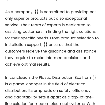
As a company, {} is committed to providing not
only superior products but also exceptional
service. Their team of experts is dedicated to
assisting customers in finding the right solutions
for their specific needs. From product selection to
installation support, {} ensures that their
customers receive the guidance and assistance
they require to make informed decisions and
achieve optimal results.
In conclusion, the Plastic Distribution Box from {}
is a game-changer in the field of electrical
distribution. Its emphasis on safety, efficiency,
and adaptability sets it apart as a top-of-the-
line solution for modern electrical systems. With