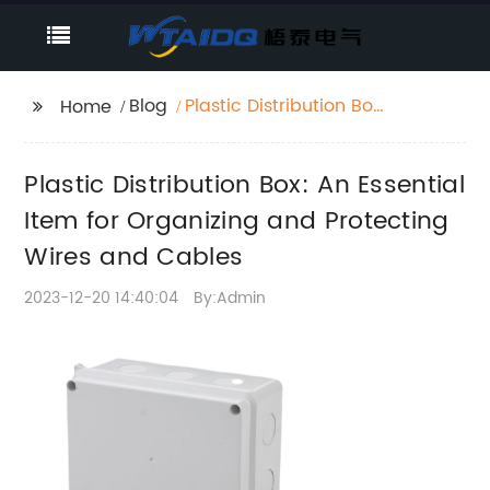
Blog
Plastic Distribution Box:
Home
An Essential Item for
Organizing and
Plastic Distribution Box: An Essential
Protecting Wires and
Cables
Item for Organizing and Protecting
Wires and Cables
2023-12-20 14:40:04
By:Admin