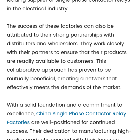
leading supplier of single phase contactor relays
in the electrical industry.
The success of these factories can also be
attributed to their strong partnerships with
distributors and wholesalers. They work closely
with their partners to ensure that their products
are readily available to customers. This
collaborative approach has proven to be
mutually beneficial, creating a network that
effectively meets the demands of the market.
With a solid foundation and a commitment to
excellence,
China Single Phase Contactor Relay
Factories
are well-positioned for continued
success. Their dedication to manufacturing high-