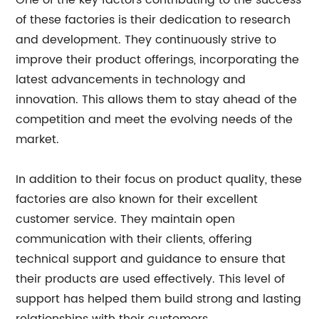
One of the key factors contributing to the success
of these factories is their dedication to research
and development. They continuously strive to
improve their product offerings, incorporating the
latest advancements in technology and
innovation. This allows them to stay ahead of the
competition and meet the evolving needs of the
market.
In addition to their focus on product quality, these
factories are also known for their excellent
customer service. They maintain open
communication with their clients, offering
technical support and guidance to ensure that
their products are used effectively. This level of
support has helped them build strong and lasting