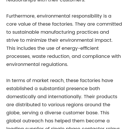
relationships with their customers.
Furthermore, environmental responsibility is a
core value of these factories. They are committed
to sustainable manufacturing practices and
strive to minimize their environmental impact.
This includes the use of energy-efficient
processes, waste reduction, and compliance with
environmental regulations.
In terms of market reach, these factories have
established a substantial presence both
domestically and internationally. Their products
are distributed to various regions around the
globe, serving a diverse customer base. This
global outreach has helped them become a