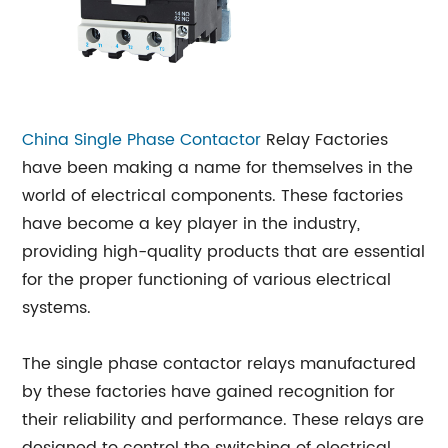
China Single Phase
Contactor
Relay Factories
have been making a name for themselves in the
world of electrical components. These factories
have become a key player in the industry,
providing high-quality products that are essential
for the proper functioning of various electrical
systems.
The single phase contactor relays manufactured
by these factories have gained recognition for
their reliability and performance. These relays are