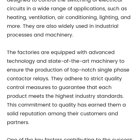
designed to control the switching of electrical
circuits in a wide range of applications, such as
heating, ventilation, air conditioning, lighting, and
more. They are also widely used in industrial
processes and machinery.
The factories are equipped with advanced
technology and state-of-the-art machinery to
ensure the production of top-notch single phase
contactor relays. They adhere to strict quality
control measures to guarantee that each
product meets the highest industry standards.
This commitment to quality has earned them a
solid reputation among their customers and
partners.