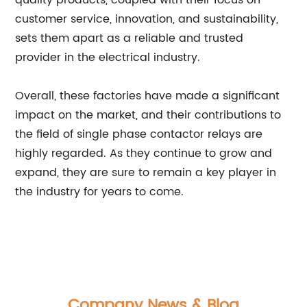
quality products, coupled with their focus on
customer service, innovation, and sustainability,
sets them apart as a reliable and trusted
provider in the electrical industry.
Overall, these factories have made a significant
impact on the market, and their contributions to
the field of single phase contactor relays are
highly regarded. As they continue to grow and
expand, they are sure to remain a key player in
the industry for years to come.
Company News & Blog