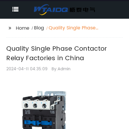
Blog
Quality Single Phase
Home
Contactor Relay
Factories in China
Quality Single Phase Contactor
Relay Factories in China
2024-04-11 04:35:09
By:Admin