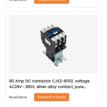
80 Amp DC contactor CJX2-8011Z, voltage
AC24V- 380V, silver alloy contact, pure
copper coil, flame retardant housing
Request a Quote
Read More