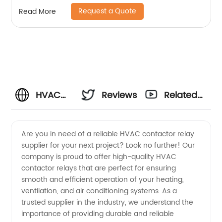
Request a Quote
Read More
HVAC
Reviews
Related
Contactor
Videos
Are you in need of a reliable HVAC contactor relay
supplier for your next project? Look no further! Our
Relay
company is proud to offer high-quality HVAC
contactor relays that are perfect for ensuring
Supplier:
smooth and efficient operation of your heating,
ventilation, and air conditioning systems. As a
Wholesale
trusted supplier in the industry, we understand the
importance of providing durable and reliable