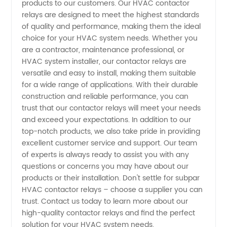
products to our customers. Our HVAC contactor
Manufacturer
relays are designed to meet the highest standards
of quality and performance, making them the ideal
for OEM
choice for your HVAC system needs. Whether you
are a contractor, maintenance professional, or
Products
HVAC system installer, our contactor relays are
versatile and easy to install, making them suitable
for a wide range of applications. With their durable
construction and reliable performance, you can
trust that our contactor relays will meet your needs
and exceed your expectations. In addition to our
top-notch products, we also take pride in providing
excellent customer service and support. Our team
of experts is always ready to assist you with any
questions or concerns you may have about our
products or their installation. Don't settle for subpar
HVAC contactor relays – choose a supplier you can
trust. Contact us today to learn more about our
high-quality contactor relays and find the perfect
solution for your HVAC system needs.