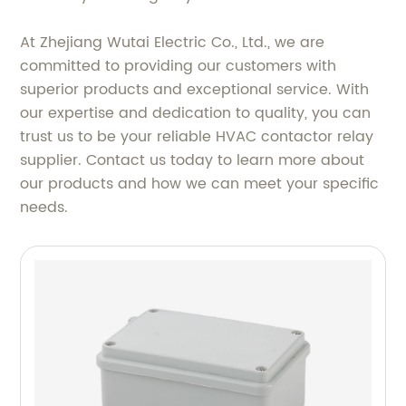
At Zhejiang Wutai Electric Co., Ltd., we are
committed to providing our customers with
superior products and exceptional service. With
our expertise and dedication to quality, you can
trust us to be your reliable HVAC contactor relay
supplier. Contact us today to learn more about
our products and how we can meet your specific
needs.