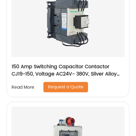
150 Amp Switching Capacitor Contactor
CJ19-150, Voltage AC24V- 380V, Silver Alloy
Contact, Pure Copper Coil, Flame retardant
Request a Quote
Read More
Housing