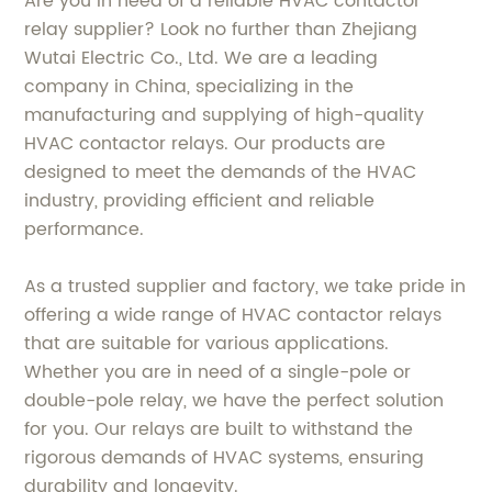
Are you in need of a reliable HVAC contactor
relay supplier? Look no further than Zhejiang
Wutai Electric Co., Ltd. We are a leading
company in China, specializing in the
manufacturing and supplying of high-quality
HVAC contactor relays. Our products are
designed to meet the demands of the HVAC
industry, providing efficient and reliable
performance.
As a trusted supplier and factory, we take pride in
offering a wide range of HVAC contactor relays
that are suitable for various applications.
Whether you are in need of a single-pole or
double-pole relay, we have the perfect solution
for you. Our relays are built to withstand the
rigorous demands of HVAC systems, ensuring
durability and longevity.