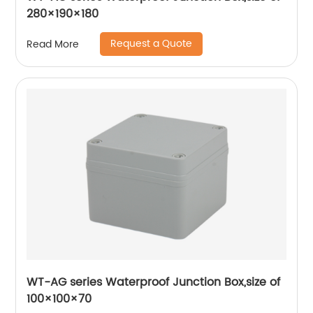
280×190×180
Request a Quote
Read More
WT-AG series Waterproof Junction Box,size of
100×100×70