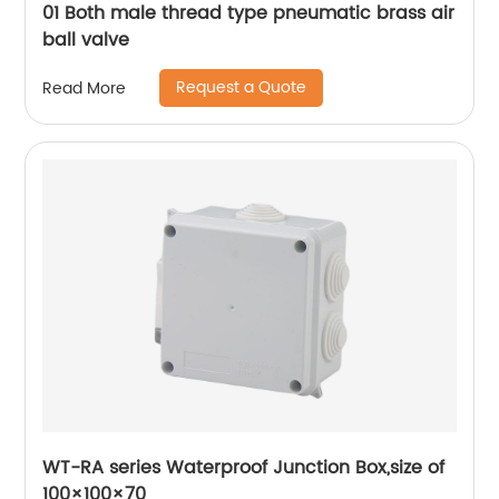
01 Both male thread type pneumatic brass air
ball valve
Request a Quote
Read More
WT-RA series Waterproof Junction Box,size of
100×100×70