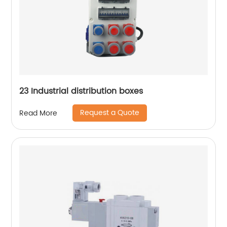
23 Industrial distribution boxes
Request a Quote
Read More