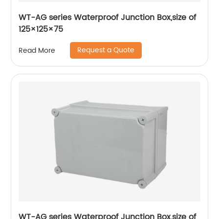
WT-AG series Waterproof Junction Box,size of
125×125×75
Request a Quote
Read More
WT-AG series Waterproof Junction Box,size of