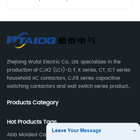
Zhejiang Wutai Electric Co., Ltd. specializes in the
production of CJX2 (LC1)-D, F, K series, CT, ICT series
household AC contactors, CJ19 series capacitive
switching contactors and wall switch series products.
The company has introduced Schneider's original
Products Category
production technology and testing equipment.
Hot Products Tags
Abb Molded Case Circuit Breaker