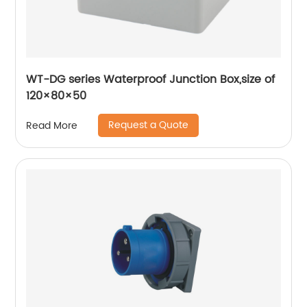
WT-DG series Waterproof Junction Box,size of
120×80×50
Request a Quote
Read More