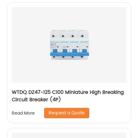
WTDQ DZ47-125 C100 Miniature High Breaking
Circuit Breaker (4P)
Request a Quote
Read More