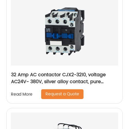
32 Amp AC contactor CJX2-3210, voltage
AC24V- 380V, silver alloy contact, pure
copper coil, flame retardant housing
Request a Quote
Read More