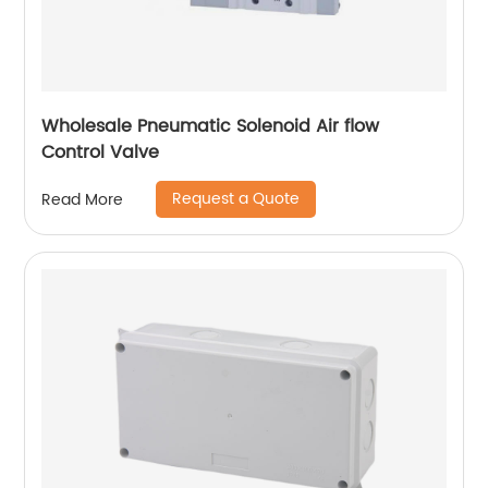
Wholesale Pneumatic Solenoid Air flow
Control Valve
Request a Quote
Read More