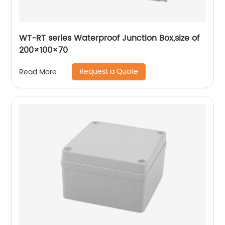
WT-RT series Waterproof Junction Box,size of
200×100×70
Request a Quote
Read More