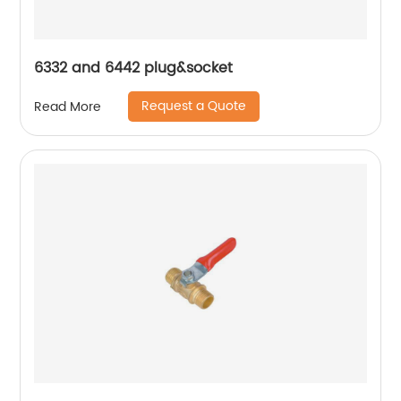
6332 and 6442 plug&socket
Request a Quote
Read More