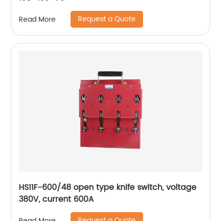
Request a Quote
Read More
HS11F-600/48 open type knife switch, voltage
380V, current 600A
Request a Quote
Read More