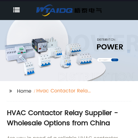
Hvac Contactor Relay
Home
Supplier
HVAC Contactor Relay Supplier -
Wholesale Options from China