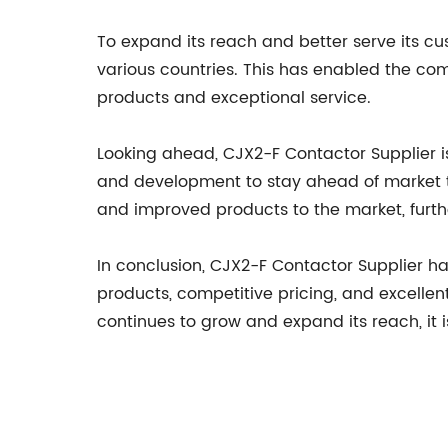
To expand its reach and better serve its cu
various countries. This has enabled the co
products and exceptional service.
Looking ahead, CJX2-F Contactor Supplier 
and development to stay ahead of market t
and improved products to the market, further 
In conclusion, CJX2-F Contactor Supplier has
products, competitive pricing, and excelle
continues to grow and expand its reach, it i