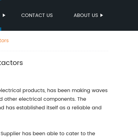
S
CONTACT US
ABOUT US
tors
tactors
 electrical products, has been making waves
and other electrical components. The
 has established itself as a reliable and
Supplier has been able to cater to the