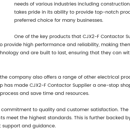
needs of various industries including constructio
takes pride in its ability to provide top-notch pr
preferred choice for many businesses.
One of the key products that CJX2-F Contactor Sup
 provide high performance and reliability, making them
nology and are built to last, ensuring that they can wi
 the company also offers a range of other electrical prod
p has made CJX2-F Contactor Supplier a one-stop shop f
 process and save time and resources.
ts commitment to quality and customer satisfaction. The
ts meet the highest standards. This is further backed b
rt support and guidance.