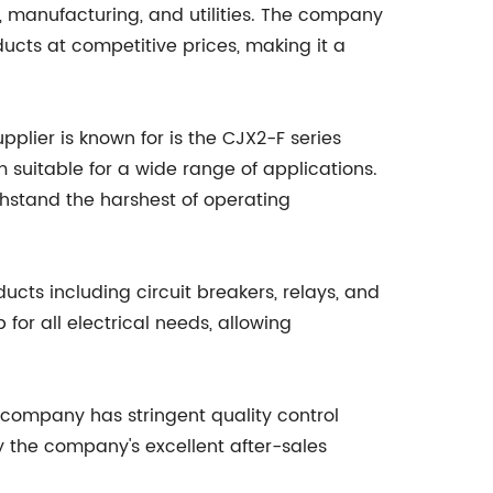
n, manufacturing, and utilities. The company
oducts at competitive prices, making it a
plier is known for is the CJX2-F series
 suitable for a wide range of applications.
thstand the harshest of operating
ucts including circuit breakers, relays, and
or all electrical needs, allowing
 company has stringent quality control
y the company's excellent after-sales