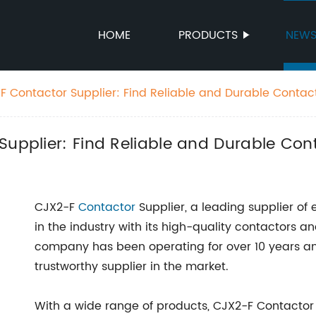
HOME
PRODUCTS
NEW
F Contactor Supplier: Find Reliable and Durable Contac
Supplier: Find Reliable and Durable Con
CJX2-F
Contactor
Supplier, a leading supplier of
in the industry with its high-quality contactors 
company has been operating for over 10 years and
trustworthy supplier in the market.
With a wide range of products, CJX2-F Contactor 