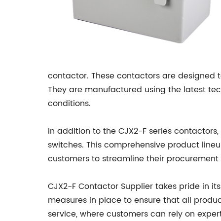
contactor. These contactors are designed to
They are manufactured using the latest tech
conditions.
In addition to the CJX2-F series contactors,
switches. This comprehensive product lineu
customers to streamline their procurement
CJX2-F Contactor Supplier takes pride in i
measures in place to ensure that all produc
service, where customers can rely on expe