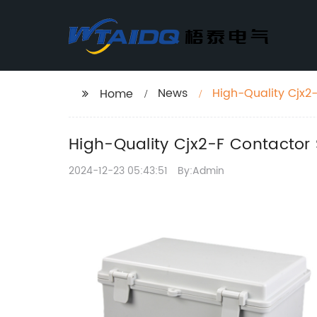
News
High-Quality Cjx2-
Home
High-Quality Cjx2-F Contactor 
2024-12-23 05:43:51
By:Admin