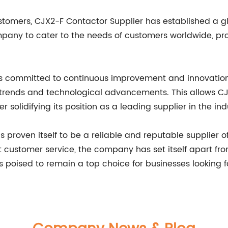
stomers, CJX2-F Contactor Supplier has established a gl
mpany to cater to the needs of customers worldwide, pro
is committed to continuous improvement and innovation
rends and technological advancements. This allows CJ
solidifying its position as a leading supplier in the ind
 proven itself to be a reliable and reputable supplier of
nt customer service, the company has set itself apart f
s poised to remain a top choice for businesses looking f