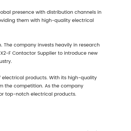
obal presence with distribution channels in
viding them with high-quality electrical
. The company invests heavily in research
X2-F Contactor Supplier to introduce new
ustry.
 electrical products. With its high-quality
rom the competition. As the company
or top-notch electrical products.