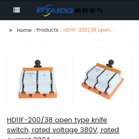
Products
HD11F-200/38 open
Home
type knife switch,
rated voltage 380V,
rated current 200A
HD11F-200/38 open type knife
switch, rated voltage 380V, rated