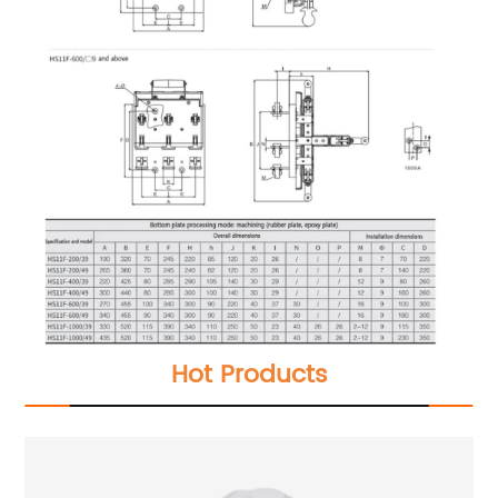
Hot Products