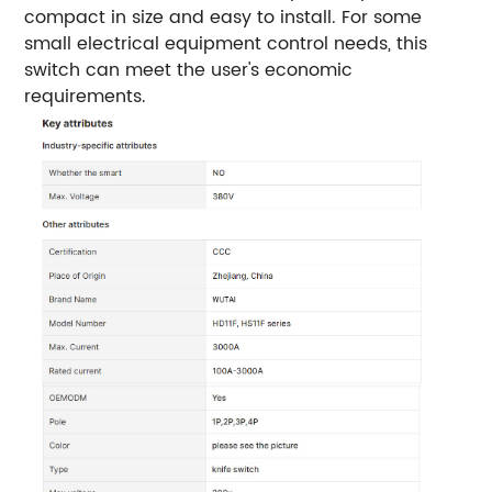
compact in size and easy to install. For some
small electrical equipment control needs, this
switch can meet the user's economic
requirements.