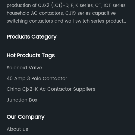
production of CJX2 (LC1)-D, F, K series, CT, ICT series
household AC contactors, CJ19 series capacitive
switching contactors and wall switch series products.
The company has introduced Schneider's original
Products Category
production technology and testing equipment.
Hot Products Tags
Solenoid Valve
40 Amp 3 Pole Contactor
China Cjx2-K Ac Contactor Suppliers
Junction Box
Our Company
About us