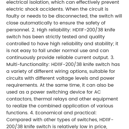
electrical isolation, which can effectively prevent
electric shock accidents. When the circuit is
faulty or needs to be disconnected, the switch will
close automatically to ensure the safety of
personnel. 2. High reliability: HD11F-200/38 knife
switch has been strictly tested and quality
controlled to have high reliability and stability; it
is not easy to fail under normal use and can
continuously provide reliable current output. 3.
Multi-functionality: HD11F-200/38 knife switch has
a variety of different wiring options, suitable for
circuits with different voltage levels and power
requirements. At the same time, it can also be
used as a power switching device for AC
contactors, thermal relays and other equipment
to realize the combined application of various
functions. 4. Economical and practical:
Compared with other types of switches, HD11F-
200/38 knife switch is relatively low in price,