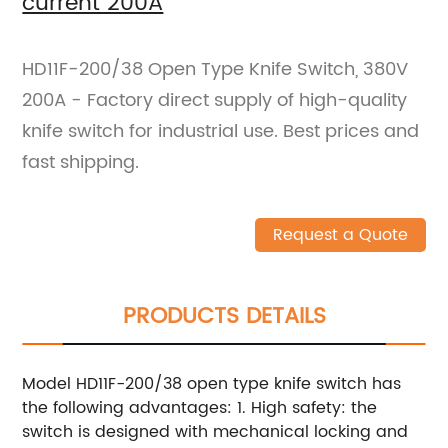
current 200A
HD11F-200/38 Open Type Knife Switch, 380V
200A - Factory direct supply of high-quality
knife switch for industrial use. Best prices and
fast shipping.
Request a Quote
PRODUCTS DETAILS
Model HD11F-200/38 open type knife switch has
the following advantages: 1. High safety: the
switch is designed with mechanical locking and