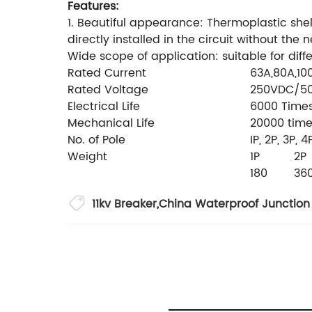
Features:
1. Beautiful appearance: Thermoplastic shell, f
directly installed in the circuit without the
Wide scope of application: suitable for diffe
Rated Current
63A,80A,10
Rated Voltage
250VDC/5
Electrical Life
6000 Time
Mechanical Life
20000 tim
No. of Pole
IP, 2P, 3P, 4
Weight
1P
2P
180
36
11kv Breaker
,
China Waterproof Junction 