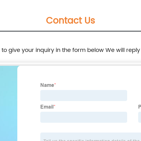
Changeover Switch Self Cast Conversion
Contact Us
-50HZ
e to give your inquiry in the form below We will reply