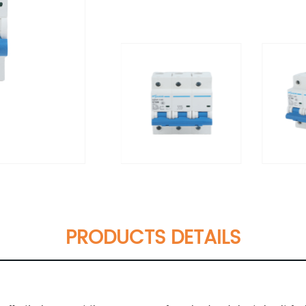
PRODUCTS DETAILS