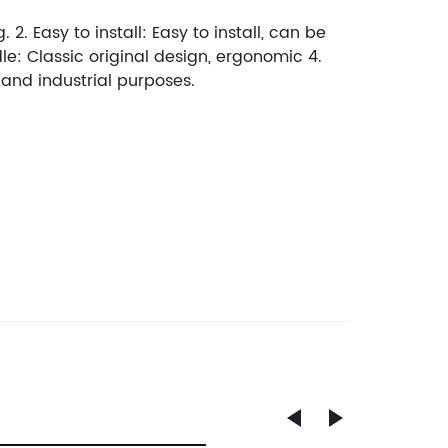
 2. Easy to install: Easy to install, can be
dle: Classic original design, ergonomic 4.
, and industrial purposes.