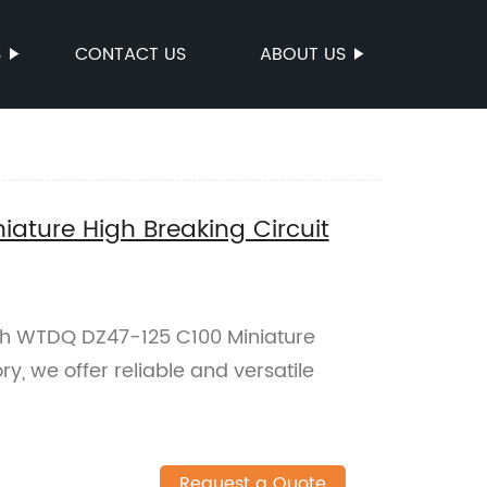
S
CONTACT US
ABOUT US
ature High Breaking Circuit
th WTDQ DZ47-125 C100 Miniature
ry, we offer reliable and versatile
Request a Quote