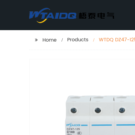
Products
Home