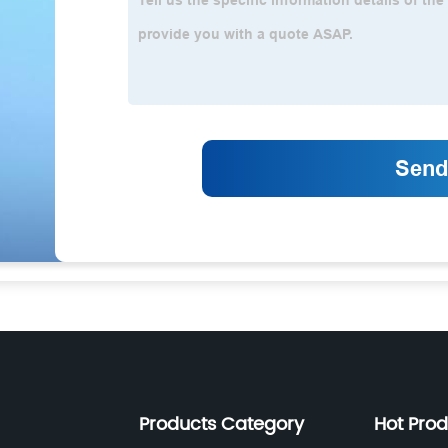
Products Category
Hot Pro