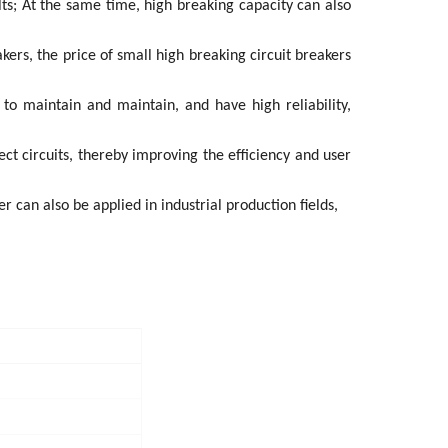
ults; At the same time, high breaking capacity can also
kers, the price of small high breaking circuit breakers
 to maintain and maintain, and have high reliability,
ct circuits, thereby improving the efficiency and user
r can also be applied in industrial production fields,