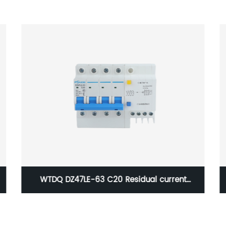
Q5-630A/4P Transfer Switch, 4 Pole Dual
Power Automatic Transfer Switch Generator