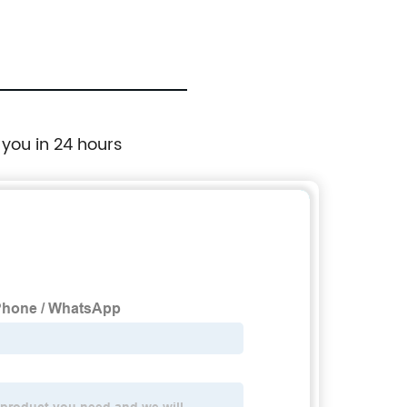
sil
 you in 24 hours