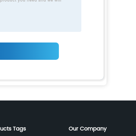
ducts Tags
Our Company