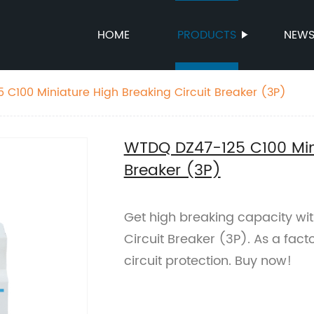
HOME
PRODUCTS
NEW
WTDQ DZ47-125 C100 Miniature High Breaking Circuit Breaker (3P)
WTDQ DZ47-125 C100 Mini
Breaker (3P)
Get high breaking capacity wi
Circuit Breaker (3P). As a facto
circuit protection. Buy now!