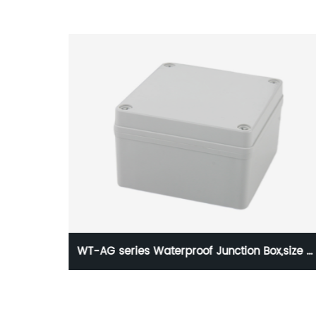
ox,size of
WTDQ DZ47LE-63 C20 Residual current
operated circuit breaker(4P)