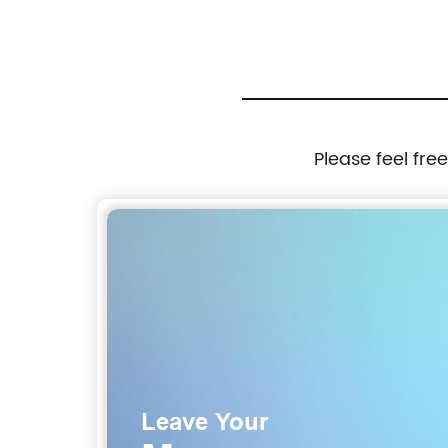
Please feel fre