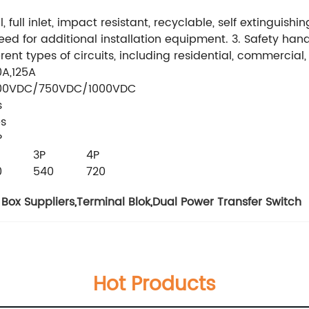
ull inlet, impact resistant, recyclable, self extinguishing.
 need for additional installation equipment. 3. Safety han
rent types of circuits, including residential, commercial
0A,125A
00VDC/750VDC/1000VDC
s
es
P
3P
4P
0
540
720
Box Suppliers
,
Terminal Blok
,
Dual Power Transfer Switch
Hot Products