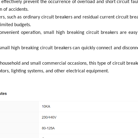
n effectively prevent the occurrence of overload and short circuit fa
n of accidents.
rs, such as ordinary circuit breakers and residual current circuit brea
limited budgets.
 convenient operation, small high breaking circuit breakers are easy
small high breaking circuit breakers can quickly connect and disconne
 household and small commercial occasions, this type of circuit breake
tors, lighting systems, and other electrical equipment.