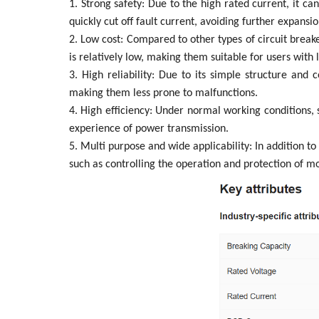
1. Strong safety: Due to the high rated current, it ca
quickly cut off fault current, avoiding further expansio
2. Low cost: Compared to other types of circuit breake
is relatively low, making them suitable for users with 
3. High reliability: Due to its simple structure and
making them less prone to malfunctions.
4. High efficiency: Under normal working conditions, 
experience of power transmission.
5. Multi purpose and wide applicability: In addition to
such as controlling the operation and protection of mo