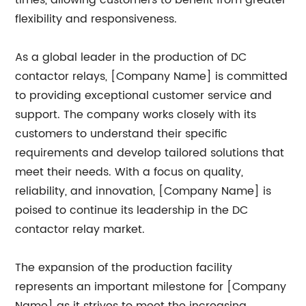
times, allowing customers to benefit from greater
flexibility and responsiveness.
As a global leader in the production of DC
contactor relays, [Company Name] is committed
to providing exceptional customer service and
support. The company works closely with its
customers to understand their specific
requirements and develop tailored solutions that
meet their needs. With a focus on quality,
reliability, and innovation, [Company Name] is
poised to continue its leadership in the DC
contactor relay market.
The expansion of the production facility
represents an important milestone for [Company