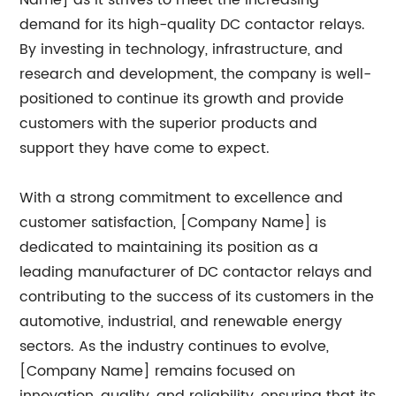
Name] as it strives to meet the increasing
demand for its high-quality DC contactor relays.
By investing in technology, infrastructure, and
research and development, the company is well-
positioned to continue its growth and provide
customers with the superior products and
support they have come to expect.
With a strong commitment to excellence and
customer satisfaction, [Company Name] is
dedicated to maintaining its position as a
leading manufacturer of DC contactor relays and
contributing to the success of its customers in the
automotive, industrial, and renewable energy
sectors. As the industry continues to evolve,
[Company Name] remains focused on