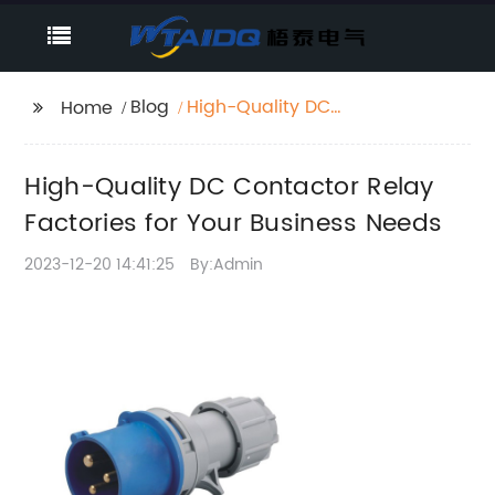
Blog
High-Quality DC
Home
Contactor Relay
Factories for Your
High-Quality DC Contactor Relay
Business Needs
Factories for Your Business Needs
2023-12-20 14:41:25
By:Admin