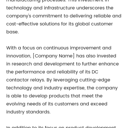
manufacturing processes. This investment in
technology and infrastructure underscores the
company's commitment to delivering reliable and
cost-effective solutions for its global customer
base.
With a focus on continuous improvement and
innovation, [Company Name] has also invested
in research and development to further enhance
the performance and reliability of its DC
contactor relays. By leveraging cutting-edge
technology and industry expertise, the company
is able to develop products that meet the
evolving needs of its customers and exceed
industry standards.