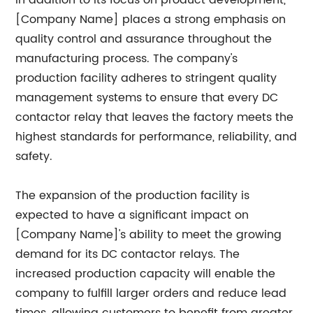
In addition to its focus on product development,
[Company Name] places a strong emphasis on
quality control and assurance throughout the
manufacturing process. The company's
production facility adheres to stringent quality
management systems to ensure that every DC
contactor relay that leaves the factory meets the
highest standards for performance, reliability, and
safety.
The expansion of the production facility is
expected to have a significant impact on
[Company Name]'s ability to meet the growing
demand for its DC contactor relays. The
increased production capacity will enable the
company to fulfill larger orders and reduce lead