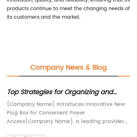
innovation, quality, and reliability, ensuring that its
products continue to meet the changing needs of
its customers and the market.
Company News & Blog
Top Strategies for Organizing and
To
Managing Cables
Co
{Company Name} Introduces Innovative New
CJ
N
Plug Box for Convenient Power
ma
Access{Company Name}, a leading provider
pr
of smart home and office solutions, has
me