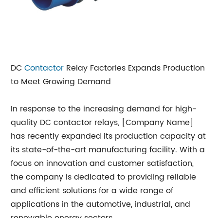
DC
Contactor
Relay Factories Expands Production
to Meet Growing Demand
In response to the increasing demand for high-
quality DC contactor relays, [Company Name]
has recently expanded its production capacity at
its state-of-the-art manufacturing facility. With a
focus on innovation and customer satisfaction,
the company is dedicated to providing reliable
and efficient solutions for a wide range of
applications in the automotive, industrial, and