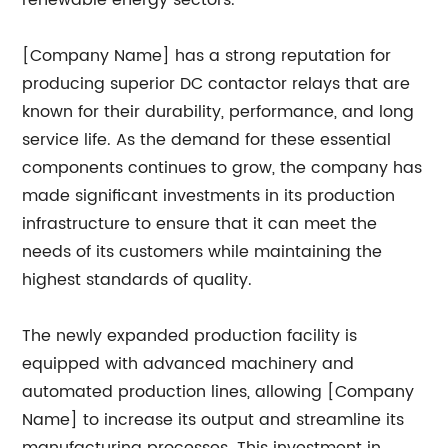
renewable energy sectors.
[Company Name] has a strong reputation for
producing superior DC contactor relays that are
known for their durability, performance, and long
service life. As the demand for these essential
components continues to grow, the company has
made significant investments in its production
infrastructure to ensure that it can meet the
needs of its customers while maintaining the
highest standards of quality.
The newly expanded production facility is
equipped with advanced machinery and
automated production lines, allowing [Company
Name] to increase its output and streamline its