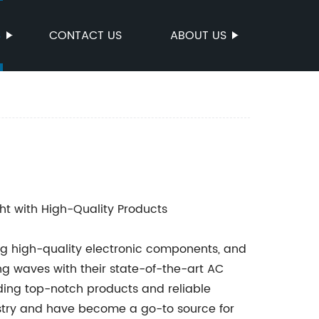
S
CONTACT US
ABOUT US
ht with High-Quality Products
g high-quality electronic components, and
ing waves with their state-of-the-art AC
ding top-notch products and reliable
ustry and have become a go-to source for