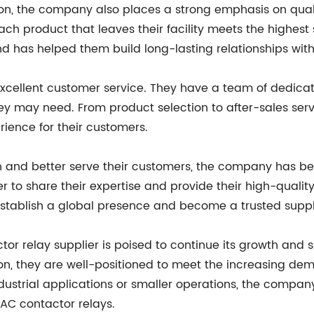
ion, the company also places a strong emphasis on qual
ch product that leaves their facility meets the highest
and has helped them build long-lasting relationships wit
excellent customer service. They have a team of dedicat
 they may need. From product selection to after-sales se
ience for their customers.
ach and better serve their customers, the company has be
 to share their expertise and provide their high-qualit
stablish a global presence and become a trusted suppl
r relay supplier is poised to continue its growth and s
ion, they are well-positioned to meet the increasing dem
dustrial applications or smaller operations, the compan
t AC contactor relays.