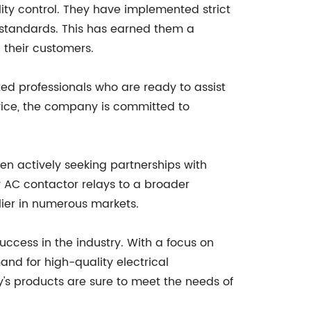
ity control. They have implemented strict
 standards. This has earned them a
h their customers.
ed professionals who are ready to assist
rvice, the company is committed to
en actively seeking partnerships with
y AC contactor relays to a broader
ier in numerous markets.
uccess in the industry. With a focus on
and for high-quality electrical
y's products are sure to meet the needs of