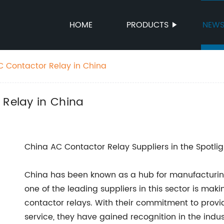
HOME
PRODUCTS
NEW
AC Contactor Relay in China
 Relay in China
China AC Contactor Relay Suppliers in the Spotlig
China has been known as a hub for manufacturin
one of the leading suppliers in this sector is mak
contactor relays. With their commitment to provi
service, they have gained recognition in the ind