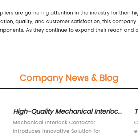
liers are garnering attention in the industry for their 
ation, quality, and customer satisfaction, this company
components. As they continue to expand their reach and c
Company News & Blog
High-Quality Mechanical Interlock
T
Contactor for Safe Electrical
i
Mechanical Interlock Contactor
C
Control
Introduces Innovative Solution for
e