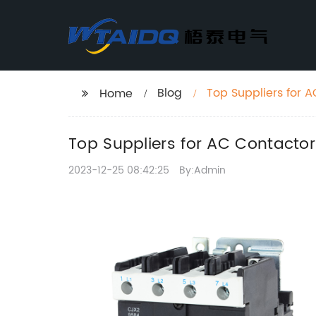
Blog
Top Suppliers for 
Home
Top Suppliers for AC Contactor
2023-12-25 08:42:25
By:Admin