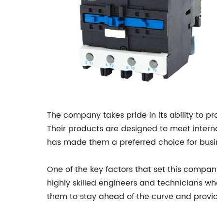
The company takes pride in its ability to p
Their products are designed to meet intern
has made them a preferred choice for busine
One of the key factors that set this compa
highly skilled engineers and technicians w
them to stay ahead of the curve and provid