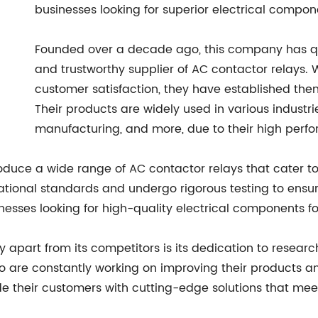
businesses looking for superior electrical compon
Founded over a decade ago, this company has qui
and trustworthy supplier of AC contactor relays. W
customer satisfaction, they have established the
Their products are widely used in various industri
manufacturing, and more, due to their high perfor
roduce a wide range of AC contactor relays that cater to
ational standards and undergo rigorous testing to ensur
sses looking for high-quality electrical components for
ny apart from its competitors is its dedication to rese
ho are constantly working on improving their products a
e their customers with cutting-edge solutions that meet