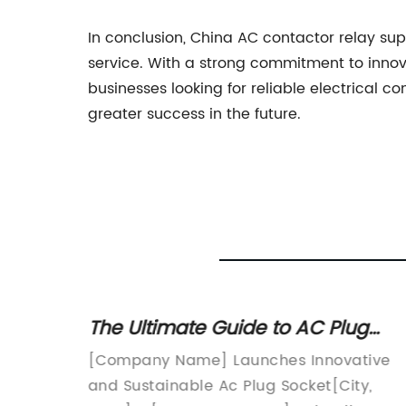
In conclusion, China AC contactor relay supp
service. With a strong commitment to innov
businesses looking for reliable electrical 
greater success in the future.
g and
The Ultimate Guide to AC Plug
Sockets: Everything You Need to
vative
[Company Name] Launches Innovative
Know
r
and Sustainable Ac Plug Socket[City,