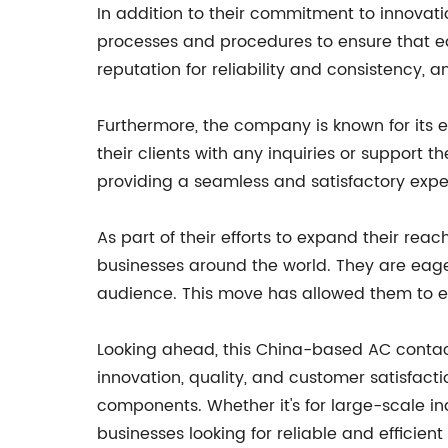
In addition to their commitment to innovat
processes and procedures to ensure that ea
reputation for reliability and consistency, 
Furthermore, the company is known for its 
their clients with any inquiries or support
providing a seamless and satisfactory exper
As part of their efforts to expand their re
businesses around the world. They are eager
audience. This move has allowed them to e
Looking ahead, this China-based AC contacto
innovation, quality, and customer satisfact
components. Whether it's for large-scale in
businesses looking for reliable and efficien