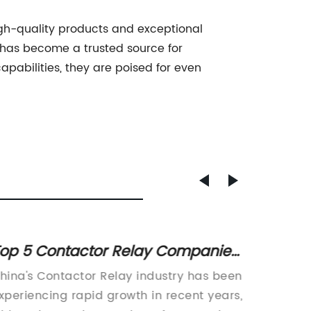
high-quality products and exceptional
 has become a trusted source for
apabilities, they are poised for even
op 5 Contactor Relay Companies
The Im
n China
Discon
hina's Contactor Relay industry has been
[Johann
Syste
xperiencing rapid growth in recent years,
electri