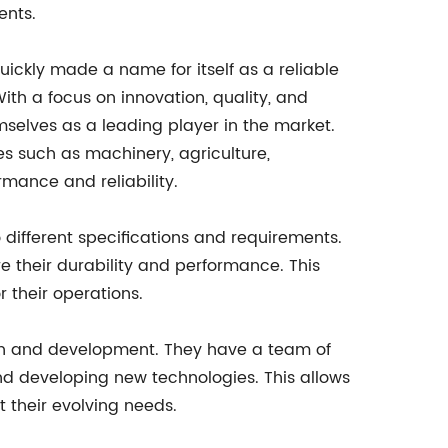
ents.
ckly made a name for itself as a reliable
ith a focus on innovation, quality, and
mselves as a leading player in the market.
es such as machinery, agriculture,
mance and reliability.
 different specifications and requirements.
e their durability and performance. This
 their operations.
arch and development. They have a team of
nd developing new technologies. This allows
 their evolving needs.