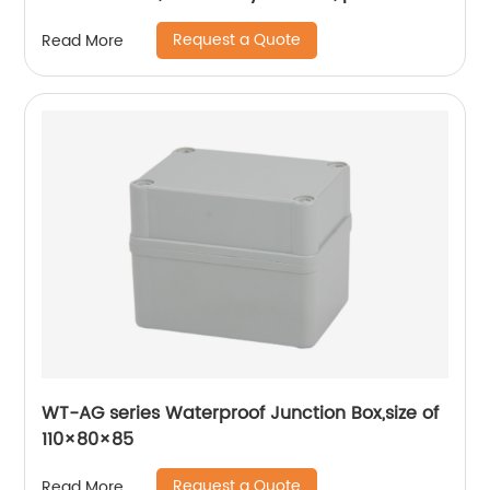
copper coil, flame retardant housing
Request a Quote
Read More
WT-AG series Waterproof Junction Box,size of
110×80×85
Request a Quote
Read More