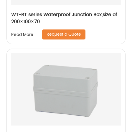
WT-RT series Waterproof Junction Box,size of
200×100×70
Request a Quote
Read More