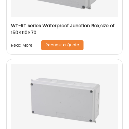
WT-RT series Waterproof Junction Box,size of
150×110×70
Request a Quote
Read More