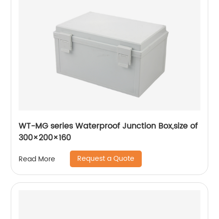
WT-MG series Waterproof Junction Box,size of
300×200×160
Request a Quote
Read More