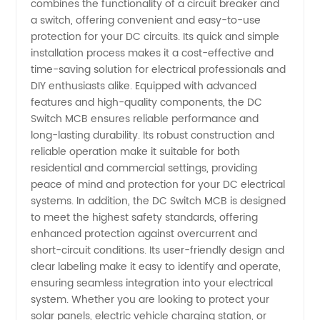
combines the functionality of a circuit breaker and
a switch, offering convenient and easy-to-use
from
protection for your DC circuits. Its quick and simple
installation process makes it a cost-effective and
Manufacturer
time-saving solution for electrical professionals and
DIY enthusiasts alike. Equipped with advanced
in China
features and high-quality components, the DC
Switch MCB ensures reliable performance and
long-lasting durability. Its robust construction and
reliable operation make it suitable for both
residential and commercial settings, providing
peace of mind and protection for your DC electrical
systems. In addition, the DC Switch MCB is designed
to meet the highest safety standards, offering
enhanced protection against overcurrent and
short-circuit conditions. Its user-friendly design and
clear labeling make it easy to identify and operate,
ensuring seamless integration into your electrical
system. Whether you are looking to protect your
solar panels, electric vehicle charging station, or