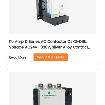
115 Amp D Series AC Contactor CJX2-D115,
Voltage AC24V- 380V, Silver Alloy Contact,
Pure Copper Coil, Flame retardant Housing
Request a Quote
Read More