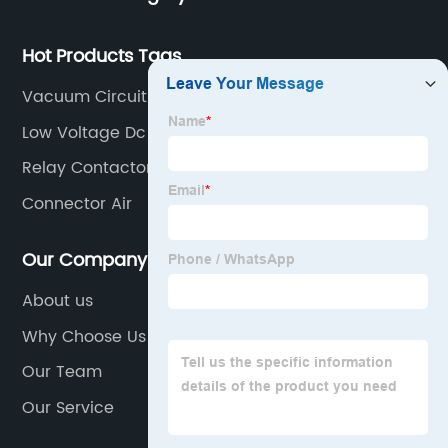
Hot Products Tags
Vacuum Circuit Breaker Working
Low Voltage Dc Circuit Breaker
Relay Contactor
Connector Air
Our Company
About us
Why Choose Us
Our Team
Our Service