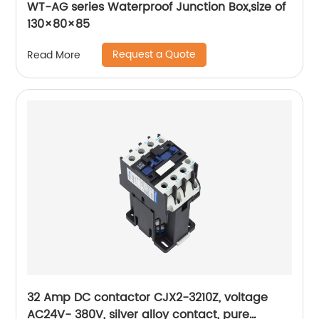
WT-AG series Waterproof Junction Box,size of
130×80×85
Request a Quote
Read More
32 Amp DC contactor CJX2-3210Z, voltage
AC24V- 380V, silver alloy contact, pure