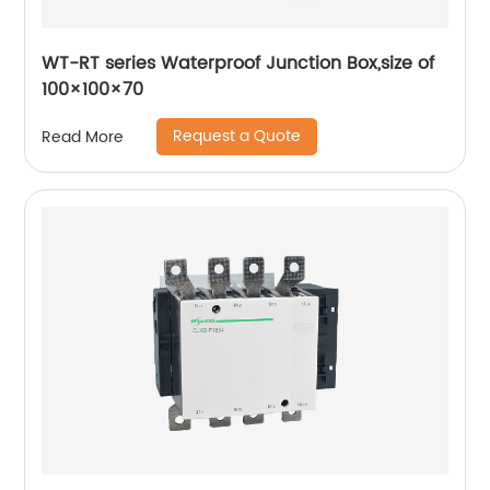
WT-RT series Waterproof Junction Box,size of
100×100×70
Request a Quote
Read More