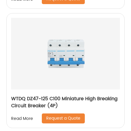
WTDQ DZ47-125 C100 Miniature High Breaking
Circuit Breaker (4P)
Request a Quote
Read More