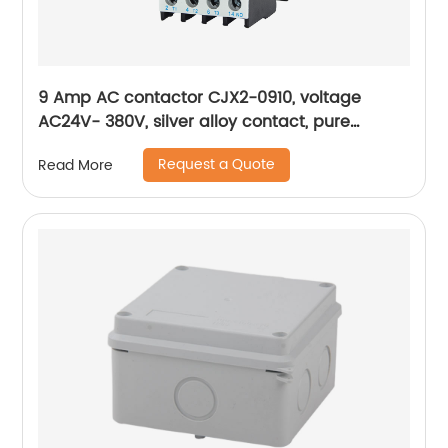
9 Amp AC contactor CJX2-0910, voltage
AC24V- 380V, silver alloy contact, pure
copper coil, flame retardant housing
Request a Quote
Read More