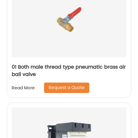
01 Both male thread type pneumatic brass air
ball valve
Request a Quote
Read More