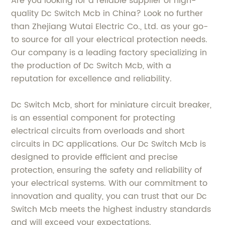
Are you looking for a reliable supplier of high-
quality Dc Switch Mcb in China? Look no further
than Zhejiang Wutai Electric Co., Ltd. as your go-
to source for all your electrical protection needs.
Our company is a leading factory specializing in
the production of Dc Switch Mcb, with a
reputation for excellence and reliability.
Dc Switch Mcb, short for miniature circuit breaker,
is an essential component for protecting
electrical circuits from overloads and short
circuits in DC applications. Our Dc Switch Mcb is
designed to provide efficient and precise
protection, ensuring the safety and reliability of
your electrical systems. With our commitment to
innovation and quality, you can trust that our Dc
Switch Mcb meets the highest industry standards
and will exceed your expectations.