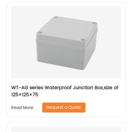
WT-AG series Waterproof Junction Box,size of
125×125×75
Request a Quote
Read More