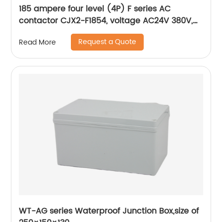
185 ampere four level (4P) F series AC
contactor CJX2-F1854, voltage AC24V 380V,
silver alloy contact, pure copper coil, flame
Request a Quote
Read More
retardant housing
WT-AG series Waterproof Junction Box,size of