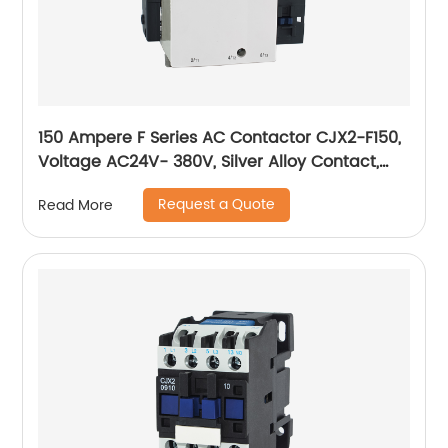
150 Ampere F Series AC Contactor CJX2-F150,
Voltage AC24V- 380V, Silver Alloy Contact,
Pure Copper Coil, Flame retardant Housing
Request a Quote
Read More