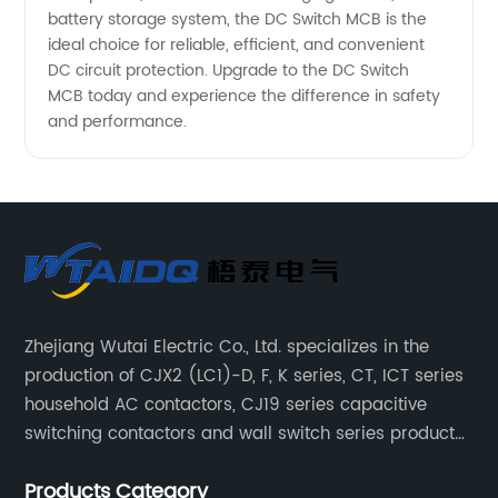
battery storage system, the DC Switch MCB is the
ideal choice for reliable, efficient, and convenient
DC circuit protection. Upgrade to the DC Switch
MCB today and experience the difference in safety
and performance.
Zhejiang Wutai Electric Co., Ltd. specializes in the
production of CJX2 (LC1)-D, F, K series, CT, ICT series
household AC contactors, CJ19 series capacitive
switching contactors and wall switch series products.
The company has introduced Schneider's original
Products Category
production technology and testing equipment.