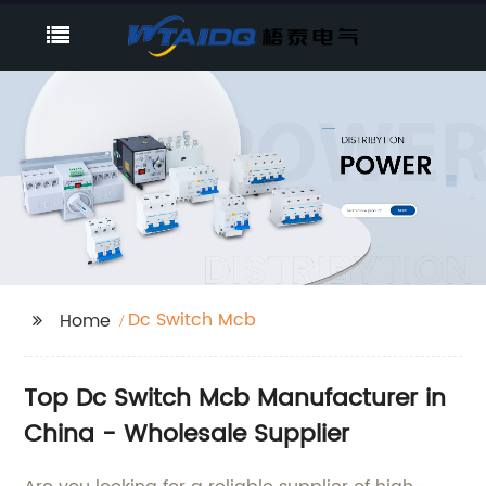
Dc Switch Mcb
Home
Top Dc Switch Mcb Manufacturer in
China - Wholesale Supplier