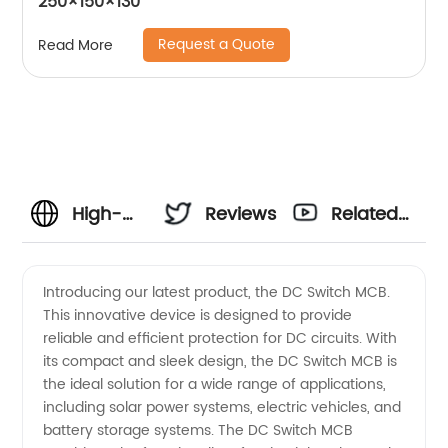
250×150×130
Request a Quote
Read More
High-
Reviews
Related
Quality
Videos
Introducing our latest product, the DC Switch MCB.
This innovative device is designed to provide
DC
reliable and efficient protection for DC circuits. With
its compact and sleek design, the DC Switch MCB is
Switch
the ideal solution for a wide range of applications,
including solar power systems, electric vehicles, and
MCB
battery storage systems. The DC Switch MCB