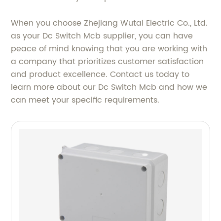
When you choose Zhejiang Wutai Electric Co., Ltd.
as your Dc Switch Mcb supplier, you can have
peace of mind knowing that you are working with
a company that prioritizes customer satisfaction
and product excellence. Contact us today to
learn more about our Dc Switch Mcb and how we
can meet your specific requirements.